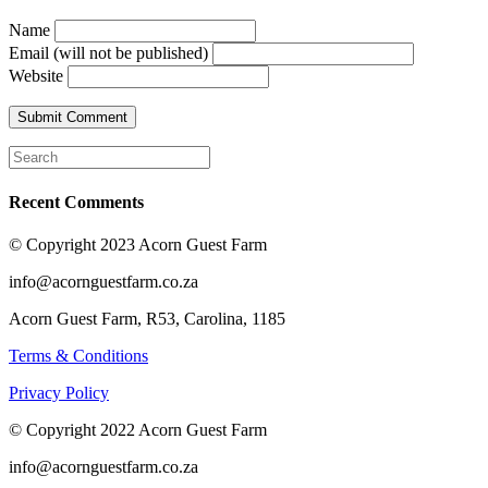
Name
Email (will not be published)
Website
Recent Comments
© Copyright 2023 Acorn Guest Farm
info@acornguestfarm.co.za
Acorn Guest Farm, R53, Carolina, 1185
Terms & Conditions
Privacy Policy
© Copyright 2022 Acorn Guest Farm
info@acornguestfarm.co.za