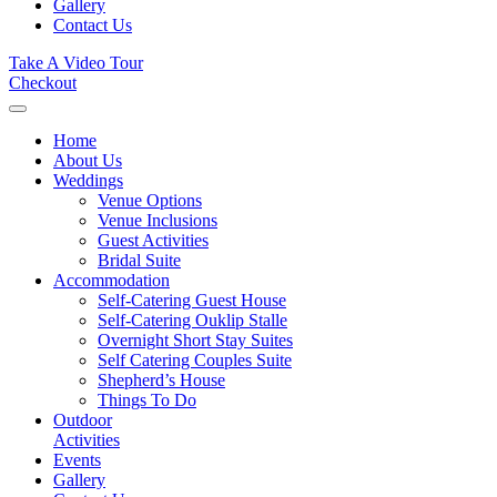
Gallery
Contact Us
Take A Video Tour
Checkout
Home
About Us
Weddings
Venue Options
Venue Inclusions
Guest Activities
Bridal Suite
Accommodation
Self-Catering Guest House
Self-Catering Ouklip Stalle
Overnight Short Stay Suites
Self Catering Couples Suite
Shepherd’s House
Things To Do
Outdoor
Activities
Events
Gallery