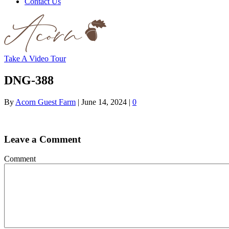
Contact Us
Take A Video Tour
DNG-388
By
Acorn Guest Farm
|
June 14, 2024
|
0
Leave a Comment
Comment