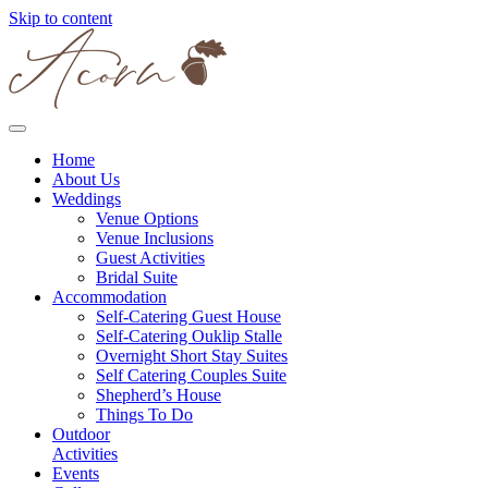
Skip to content
Home
About Us
Weddings
Venue Options
Venue Inclusions
Guest Activities
Bridal Suite
Accommodation
Self-Catering Guest House
Self-Catering Ouklip Stalle
Overnight Short Stay Suites
Self Catering Couples Suite
Shepherd’s House
Things To Do
Outdoor
Activities
Events